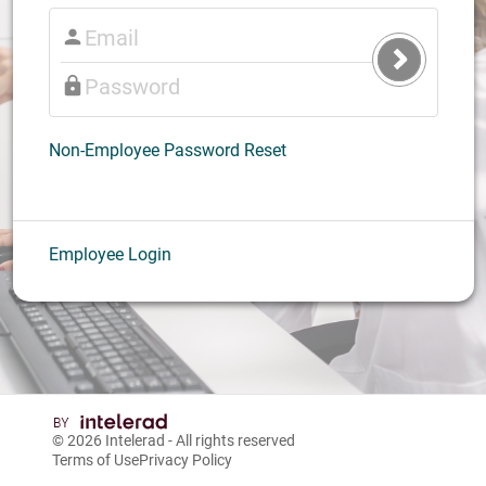
Submit
Login
Non-Employee Password Reset
Employee Login
© 2026
Intelerad
- All rights reserved
Terms of Use
Privacy Policy