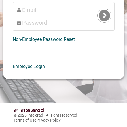
Submit
Login
Non-Employee Password Reset
Employee Login
© 2026
Intelerad
- All rights reserved
Terms of Use
Privacy Policy