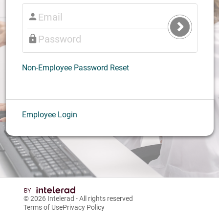
Submit
Login
Non-Employee Password Reset
Employee Login
© 2026
Intelerad
- All rights reserved
Terms of Use
Privacy Policy