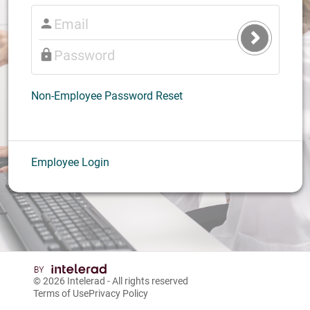
Submit
Login
Non-Employee Password Reset
Employee Login
© 2026
Intelerad
- All rights reserved
Terms of Use
Privacy Policy