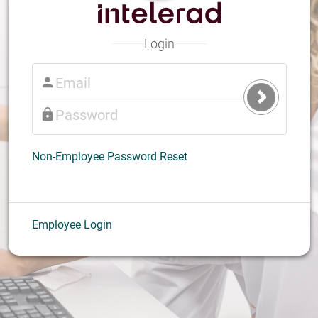
Login
Submit
Login
Non-Employee Password Reset
Employee Login